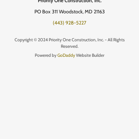
Priority One Construction, Inc.
PO Box 311 Woodstock, MD 21163
(443) 928-5227
Copyright © 2024 Priority One Construction, Inc. - All Rights
Reserved.
Powered by
GoDaddy
Website Builder