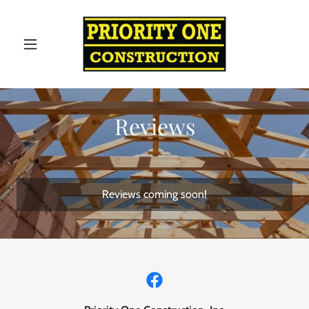
Reviews
Reviews coming soon!